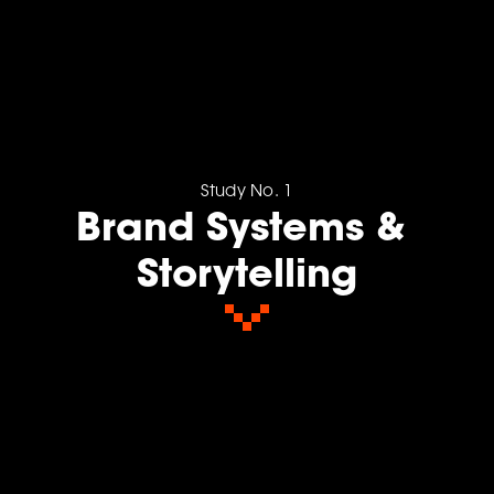
Study No. 1
Brand Systems & 
Storytelling